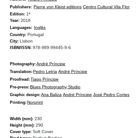
Pierre von Kleist editions
Centro Cultural Vila Flor
Publishers:
1ª
Edition:
2018
Year:
Inglês
Languages:
Portugal
Country:
Lisbon
City:
978-989-99445-9-6
ISBN/ISSN:
André Príncipe
Photography:
Pedro Letria
André Príncipe
Translation:
Tiago Príncipe
Proofread:
Blues Photography Studio
Pre-press:
Ana Baliza
André Príncipe
José Pedro Cortes
Graphic design:
Norprint
Printing:
230
Width (mm):
290
Height (mm):
Soft Cover
Cover type:
Perfect Binding