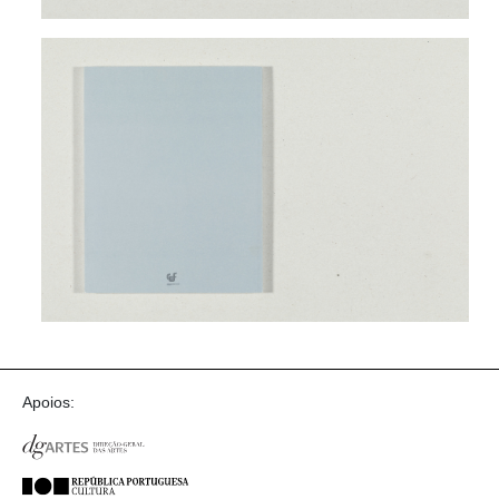
Apoios: