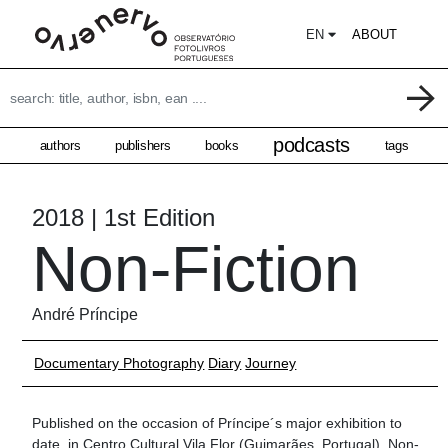
EN
ABOUT
podcasts
authors
publishers
books
tags
2018 | 1st Edition
Non-Fiction
André Príncipe
Documentary Photography
Diary
Journey
Published on the occasion of Príncipe´s major exhibition to
date, in Centro Cultural Vila Flor (Guimarães, Portugal), Non-