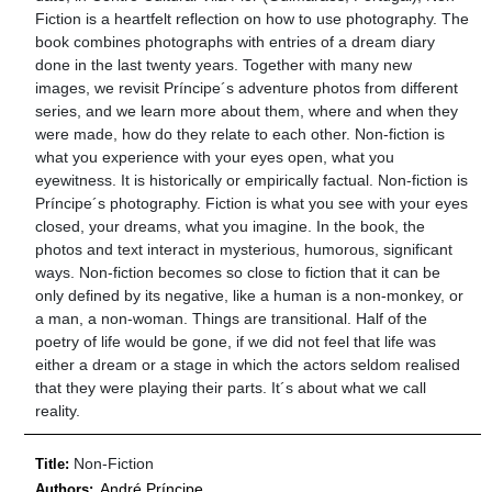
Fiction is a heartfelt reflection on how to use photography. The
book combines photographs with entries of a dream diary
done in the last twenty years. Together with many new
images, we revisit Príncipe´s adventure photos from different
series, and we learn more about them, where and when they
were made, how do they relate to each other. Non-fiction is
what you experience with your eyes open, what you
eyewitness. It is historically or empirically factual. Non-fiction is
Príncipe´s photography. Fiction is what you see with your eyes
closed, your dreams, what you imagine. In the book, the
photos and text interact in mysterious, humorous, significant
ways. Non-fiction becomes so close to fiction that it can be
only defined by its negative, like a human is a non-monkey, or
a man, a non-woman. Things are transitional. Half of the
poetry of life would be gone, if we did not feel that life was
either a dream or a stage in which the actors seldom realised
that they were playing their parts. It´s about what we call
reality.
Non-Fiction
Title:
André Príncipe
Authors: