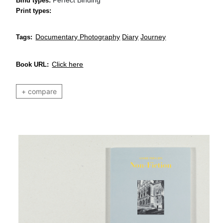
Bind types:
Print types:
Documentary Photography
Diary
Journey
Tags:
Click here
Book URL:
+ compare