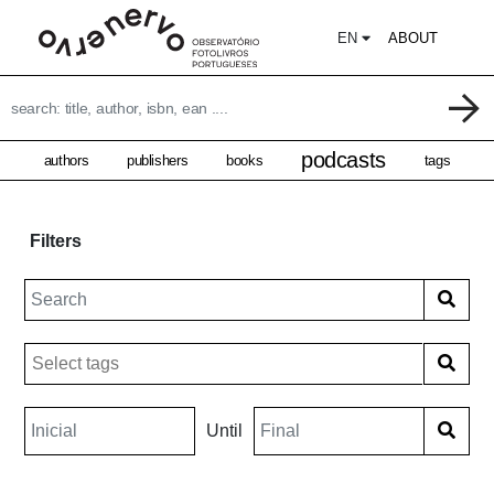
EN
ABOUT
podcasts
authors
publishers
books
tags
Filters
Until