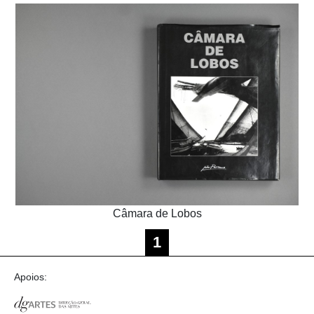
Câmara de Lobos
1
Apoios: