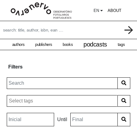
EN
ABOUT
podcasts
authors
publishers
books
tags
Filters
Until