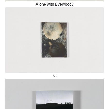
Alone with Everybody
s/t