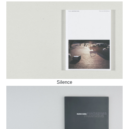
Silence