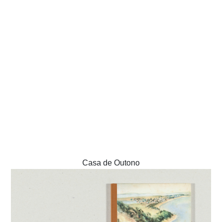
Casa de Outono