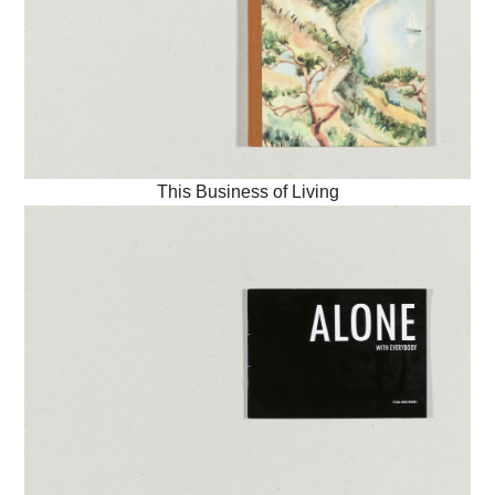
This Business of Living