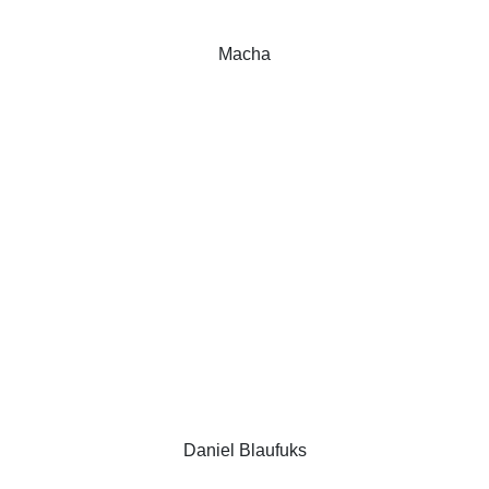
Macha
Daniel Blaufuks