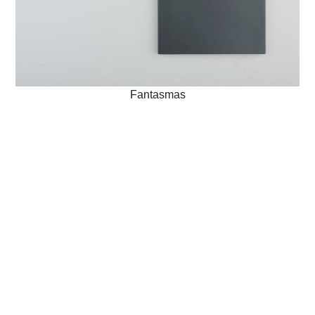
Fantasmas