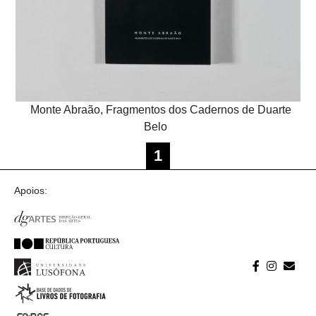
Monte Abraão, Fragmentos dos Cadernos de Duarte
Belo
1
Apoios: