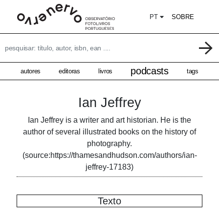
PT
SOBRE
podcasts
autores
editoras
livros
tags
Ian Jeffrey
Ian Jeffrey is a writer and art historian. He is the
author of several illustrated books on the history of
photography.
(source:https://thamesandhudson.com/authors/ian-
jeffrey-17183)
Texto