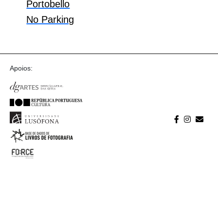
Portobello
No Parking
Apoios: