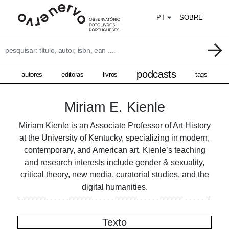
PT
SOBRE
podcasts
autores
editoras
livros
tags
Miriam E. Kienle
Miriam Kienle is an Associate Professor of Art History
at the University of Kentucky, specializing in modern,
contemporary, and American art. Kienle’s teaching
and research interests include gender & sexuality,
critical theory, new media, curatorial studies, and the
digital humanities.
Texto