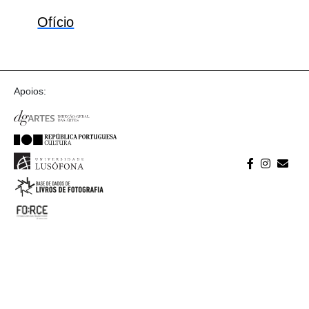
Ofício
Apoios: