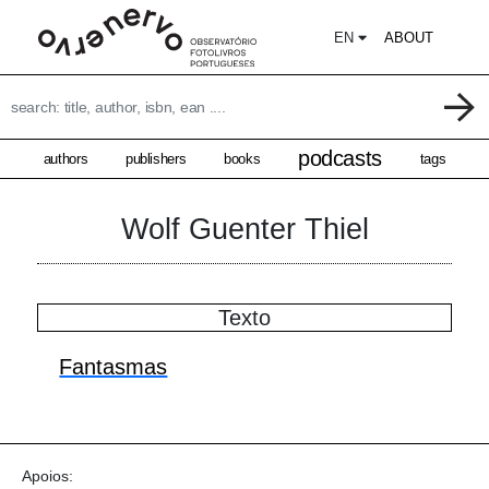
EN
ABOUT
podcasts
authors
publishers
books
tags
Wolf Guenter Thiel
Texto
Fantasmas
Apoios: