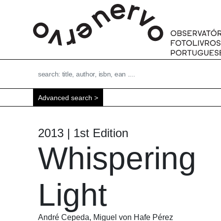
Advanced search
2013 | 1st Edition
Whispering
Light
André Cepeda, Miguel von Hafe Pérez