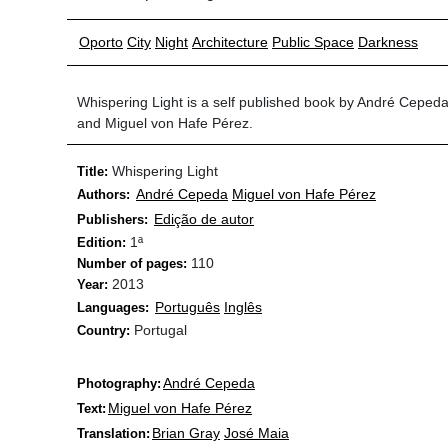
Oporto
City
Night
Architecture
Public Space
Darkness
Whispering Light is a self published book by André Ceped
and Miguel von Hafe Pérez.
Whispering Light
Title:
André Cepeda
Miguel von Hafe Pérez
Authors:
Edição de autor
Publishers:
1ª
Edition:
110
Number of pages:
2013
Year:
Português
Inglês
Languages:
Portugal
Country:
André Cepeda
Photography:
Miguel von Hafe Pérez
Text:
Brian Gray
José Maia
Translation: