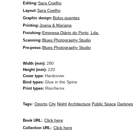
Sara Coelho
Editing:
Sara Coelho
Layout:
Bolos quentes
Graphic design:
Joana & Mariana
Printing:
Empresa Diário do Porto, Lda.
Finishing:
Blues Photography Studio
Scanning:
Blues Photography Studio
Pre-press:
280
Width (mm):
220
Height (mm):
Hardcover
Cover type:
Glue in the Spine
Bind types:
Riso
Xerox
Print types:
Oporto
City
Night
Architecture
Public Space
Darknes
Tags:
Click here
Book URL:
Click here
Collection URL: