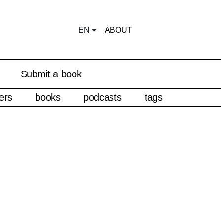
EN
ABOUT
Submit a book
ers
books
podcasts
tags