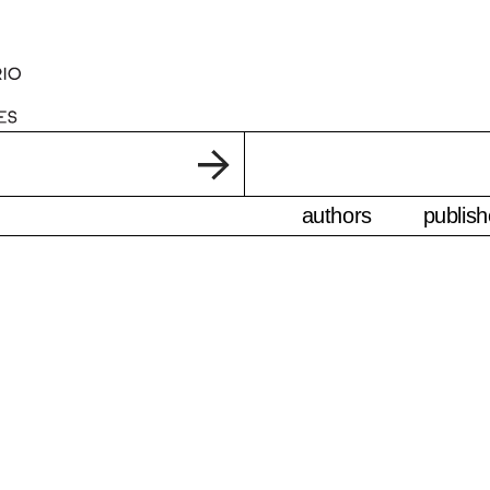
authors
publish