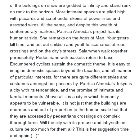
of the buildings on show are gridded to infinity and stand rank
on rank to the horizon. More intimate spaces are piled high
with placards and script under skeins of power-lines and
assorted wires. All the same, and despite this wealth of
contemporary markers, Patrícia Almeida’s project has its
humanist side. She remarks on the Ages of Man. Youngsters
kill time, and act out childish and youthful scenarios at road
crossings and on the city’s streets. Salarymen walk together
purposefully. Pedestrians with baskets return to base.
Encumbered cyclists sustain the domestic theme. It is easy to
imagine domestic spaces beyond the facades, and all manner
of particular interests, for there are quite different styles and
costumes amongst her passers-by. Patrícia Almeida’s Tokyo is
a city with its tender side, and the promise of intimate and
familial moments. Above all it is a city in which humanity
appears to be vulnerable. It is not just that the buildings are
enormous and out of proportion to the human scale but that
they are accessed by pedestrians crossings on complex
thoroughfares. Will the city with its profuse and labyrinthine
culture be too much for them all? This is her suggestion time
and again.(...)"