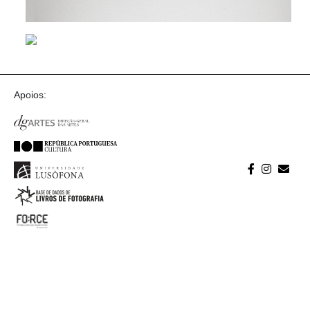
Apoios: