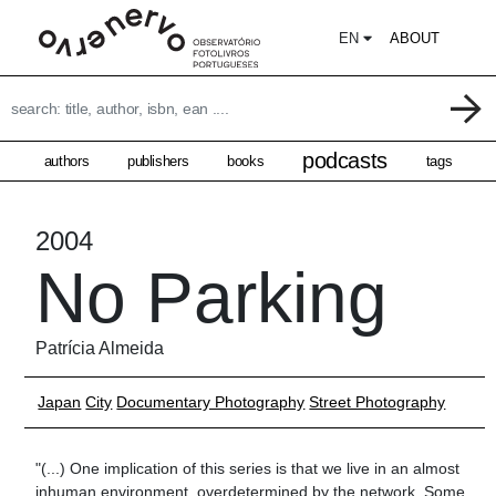
EN
ABOUT
podcasts
authors
publishers
books
tags
2004
No Parking
Patrícia Almeida
Japan
City
Documentary Photography
Street Photography
"(...) One implication of this series is that we live in an almost
inhuman environment, overdetermined by the network. Some