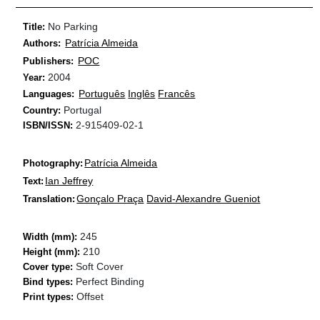
No Parking
Title:
Patrícia Almeida
Authors:
POC
Publishers:
2004
Year:
Português
Inglês
Francês
Languages:
Portugal
Country:
2-915409-02-1
ISBN/ISSN:
Patrícia Almeida
Photography:
Ian Jeffrey
Text:
Gonçalo Praça
David-Alexandre Gueniot
Translation:
245
Width (mm):
210
Height (mm):
Soft Cover
Cover type:
Perfect Binding
Bind types:
Offset
Print types: