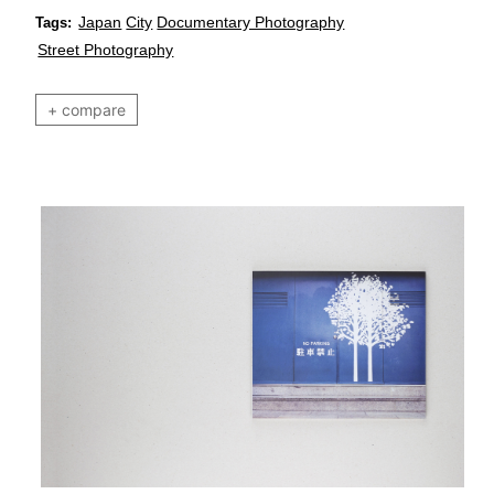
Japan
City
Documentary Photography
Tags:
Street Photography
+ compare