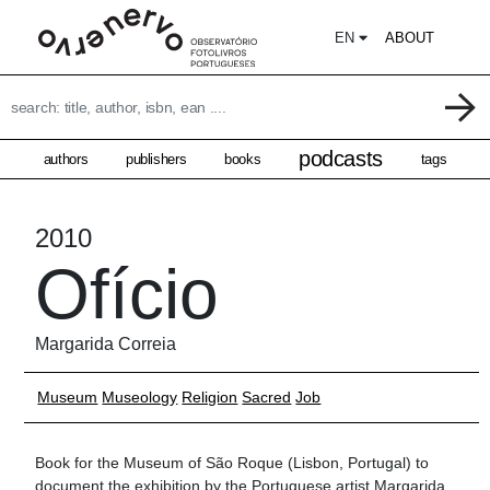
EN
ABOUT
podcasts
authors
publishers
books
tags
2010
Ofício
Margarida Correia
Museum
Museology
Religion
Sacred
Job
Book for the Museum of São Roque (Lisbon, Portugal) to
document the exhibition by the Portuguese artist Margarida