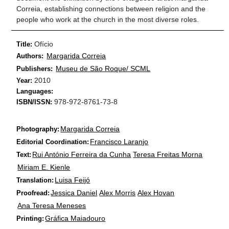
Correia, establishing connections between religion and the
people who work at the church in the most diverse roles.
Ofício
Title:
Margarida Correia
Authors:
Museu de São Roque/ SCML
Publishers:
2010
Year:
Languages:
978-972-8761-73-8
ISBN/ISSN:
Margarida Correia
Photography:
Francisco Laranjo
Editorial Coordination:
Rui António Ferreira da Cunha
Teresa Freitas Morna
Text:
Miriam E. Kienle
Luisa Feijó
Translation:
Jessica Daniel
Alex Morris
Alex Hovan
Proofread:
Ana Teresa Meneses
Gráfica Maiadouro
Printing: