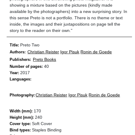
showing a mixture based on the pictures (kindly made
available by the photographers) into a new surprising story. In
this sense Preto is not a portfolio. There is no theme or text
inside, the images and their juxtapositions on page tell the
story to the reader on their own."
Preto Two
Title:
Christian Reister
Igor Pisuk
Ronin de Goede
Authors:
Preto Books
Publishers:
40
Number of pages:
2017
Year:
Languages:
Christian Reister
Igor Pisuk
Ronin de Goede
Photography:
170
Width (mm):
240
Height (mm):
Soft Cover
Cover type:
Staples Binding
Bind types: