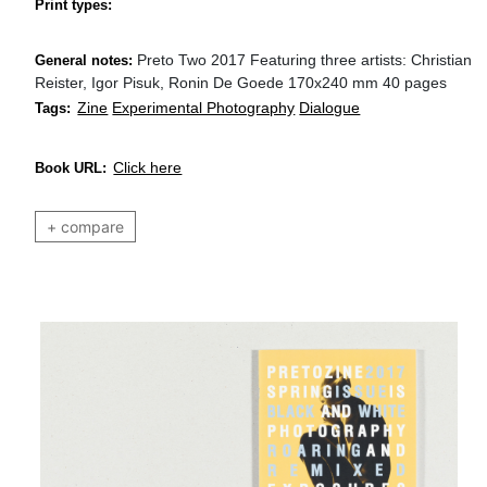
Print types:
Preto Two 2017 Featuring three artists: Christian
General notes:
Reister, Igor Pisuk, Ronin De Goede 170x240 mm 40 pages
Zine
Experimental Photography
Dialogue
Tags:
Click here
Book URL:
+ compare