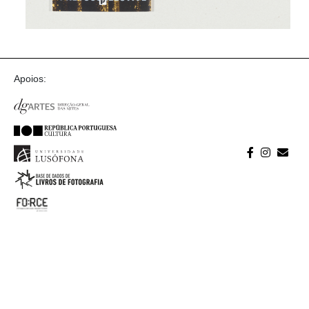
Apoios: