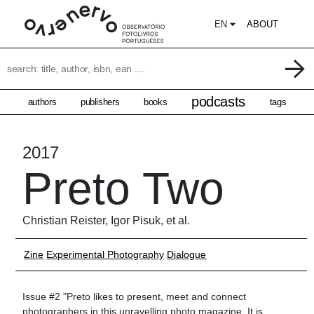
EN
ABOUT
podcasts
authors
publishers
books
tags
2017
Preto Two
Christian Reister, Igor Pisuk, et al.
Zine
Experimental Photography
Dialogue
Issue #2 "Preto likes to present, meet and connect
photographers in this unravelling photo magazine. It is